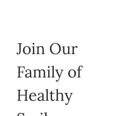
Join Our 
Family of 
Healthy 