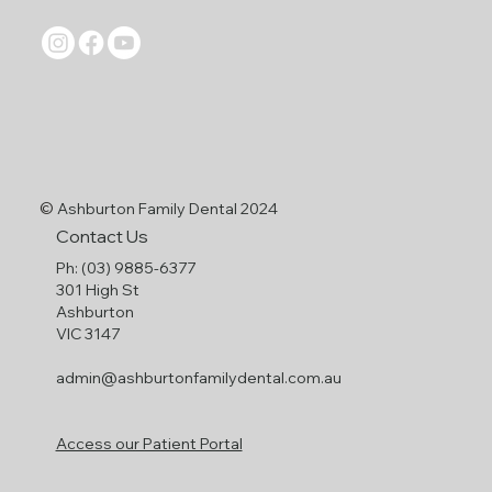
©
Ashburton Family Dental 2024
Contact Us
Ph: (03) 9885-6377
301 High St
Ashburton
VIC 3147
admin@ashburtonfamilydental.com.au
Access our Patient Portal