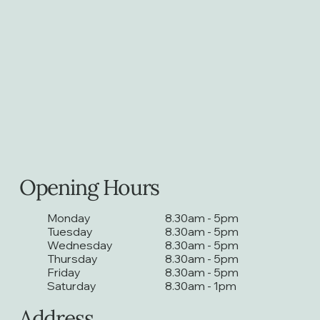
Opening Hours
Monday
8.30am - 5pm
Tuesday
8.30am - 5pm
Wednesday
8.30am - 5pm
Thursday
8.30am - 5pm
Friday
8.30am - 5pm
Saturday
8.30am - 1pm
Address