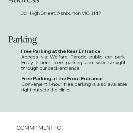
301 High Street, Ashburton VIC 3147
Parking
Free Parking at the Rear Entrance
Access via Welfare Parade public car park.
Enjoy 2-hour free parking and walk straight
through our back entrance.
Free Parking at the Front Entrance
Convenient 1-hour free parking is also available
right outside the clinic.
COMMITMENT TO