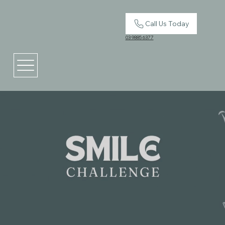
Call Us Today
03 9885 6377