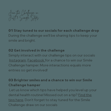
Join the Challenge in
Just 3 Simple Steps
01
Stay tuned to our socials for each challenge drop
During the challenge we'll be sharing tips to keep your
smile and bright.
02
Get involved in the challenge
Simply interact with our challenge tips on our socials
Instagram,
Facebook
for a chance to win our Smile
Challenge hamper. More interactions equals more
entries so get involved!
03
Brighter smiles and a chance to win our Smile
Challenge hamper
Let us know which tips have helped you level up your
dental health routine! Missed out on a tip?
Find the
tips here
. Don't forget to stay tuned for the Smile
Challenge draw on our socials