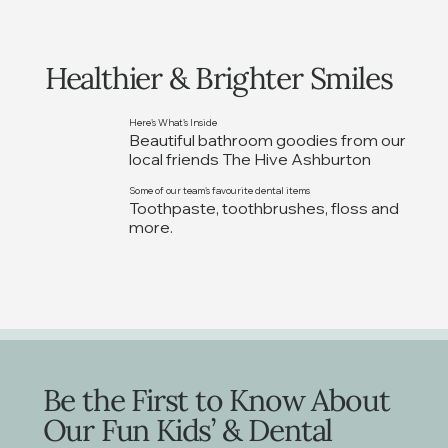
Healthier & Brighter Smiles
Here's What's Inside
Beautiful bathroom goodies from our
local friends The Hive Ashburton
Some of our team's favourite dental items
Toothpaste, toothbrushes, floss and
more.
Be the First to Know About
Our Fun Kids’ & Dental