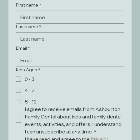
First name
*
Last name
*
Email
*
Kids Ages
*
0 - 3
4 - 7
8 - 12
I agree to receive emails from Ashburton 
Family Dental about kids and family dental 
events, activities, and offers. I understand 
I can unsubscribe at any time.
*
I have read and agree to the 
Privacy 