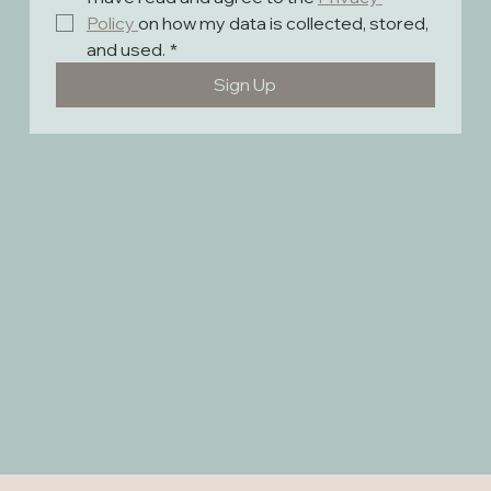
Policy 
on how my data is collected, stored, 
and used.
*
Sign Up