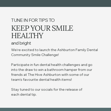
TUNE IN FOR TIPS TO
KEEP YOUR SMILE
HEALTHY
and bright
We’re excited to launch the Ashburton Family Dental
Community Smile Challenge!
Participate in fun dental health challenges and go
into the draw to win a bathroom hamper from our
friends at The Hive Ashburton with some of our
team’s favourite dental health items!
Stay tuned to our socials for the release of
each dental tip.