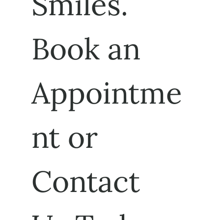
Smiles. 
Book an 
Appointme
nt or 
Contact 