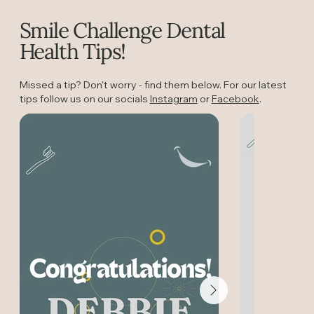
Smile Challenge Dental
Health Tips!
Missed a tip? Don't worry - find them below. For our latest
tips follow us on our socials
Instagram
or
Facebook
.