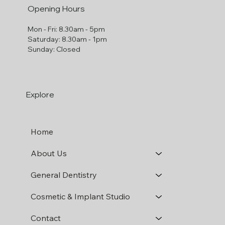
Opening Hours
Mon - Fri: 8.30am - 5pm
​​Saturday: 8.30am - 1pm
​Sunday: Closed
Explore
Home
About Us
General Dentistry
Cosmetic & Implant Studio
Contact