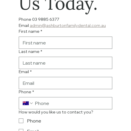
Us Today.
Phone 03 9885 6377  
Email 
admin@ashburtonfamilydental.com.au
First name
*
Last name
*
Email
*
Phone
*
How would you like us to contact you?
Phone