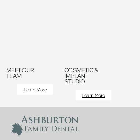
MEET OUR
COSMETIC &
TEAM
IMPLANT
STUDIO
Learn More
Learn More