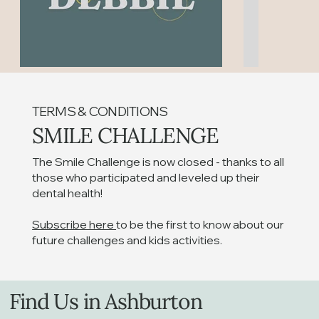
TERMS & CONDITIONS
SMILE CHALLENGE
The Smile Challenge is now closed - thanks to all
Winner Announcement
Floss befo
those who participated and leveled up their
dental health!
Subscribe here
to be the first to know about our
future challenges and kids activities.
Find Us in Ashburton