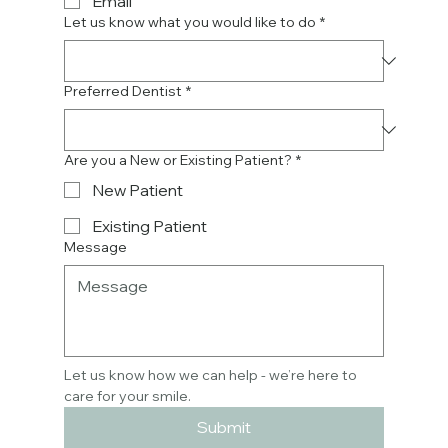
Email
Let us know what you would like to do
*
Preferred Dentist
*
Are you a New or Existing Patient?
*
New Patient
Existing Patient
Message
Let us know how we can help - we’re here to 
care for your smile.
Submit