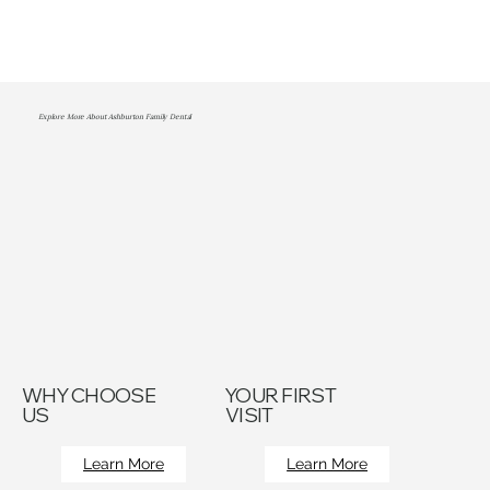
Explore More About Ashburton Family Dental
WHY CHOOSE
YOUR FIRST
US
VISIT
Learn More
Learn More