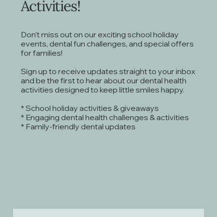
Activities!
Don’t miss out on our exciting school holiday
events, dental fun challenges, and special offers
for families!
Sign up to receive updates straight to your inbox
and be the first to hear about our dental health
activities designed to keep little smiles happy.
* School holiday activities & giveaways
* Engaging dental health challenges & activities
* Family-friendly dental updates