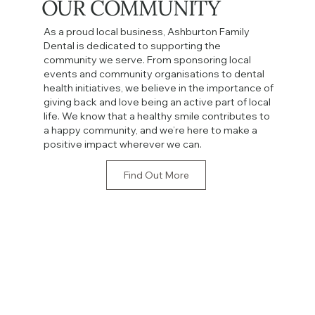
OUR COMMUNITY
As a proud local business, Ashburton Family
Dental is dedicated to supporting the
community we serve. From sponsoring local
events and community organisations to dental
health initiatives, we believe in the importance of
giving back and love being an active part of local
life. We know that a healthy smile contributes to
a happy community, and we’re here to make a
positive impact wherever we can.
Find Out More