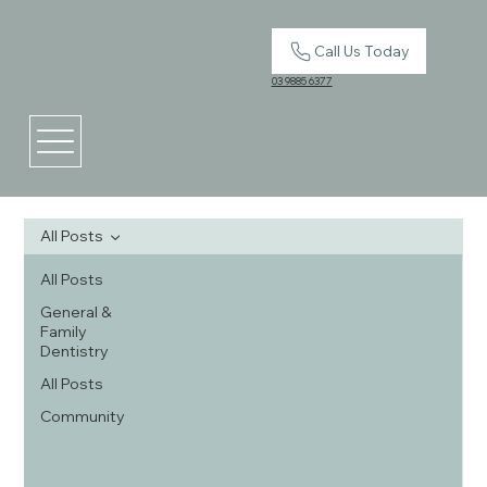
Call Us Today
03 9885 6377
All Posts
All Posts
General &
Family
Dentistry
All Posts
Community