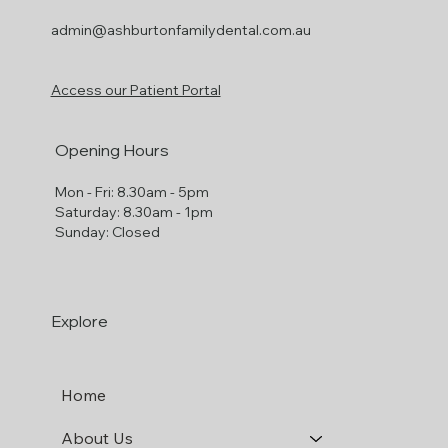
Ph: (03) 9885-6377
301 High St
Ashburton
VIC 3147
admin@ashburtonfamilydental.com.au
Access our Patient Portal
Opening Hours
Mon - Fri: 8.30am - 5pm
​​Saturday: 8.30am - 1pm
​Sunday: Closed
Explore