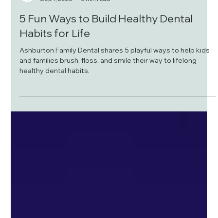
Ashburton Family Dental
Sep 1, 2025
3 min read
5 Fun Ways to Build Healthy Dental
Habits for Life
Ashburton Family Dental shares 5 playful ways to help kids
and families brush, floss, and smile their way to lifelong
healthy dental habits.