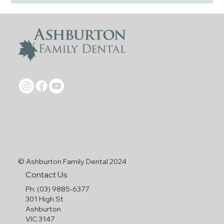
©
Ashburton Family Dental 2024
Contact Us