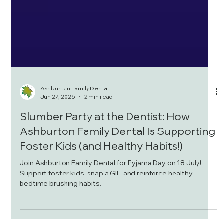
Ashburton Family Dental
Jun 27, 2025
2 min read
Slumber Party at the Dentist: How
Ashburton Family Dental Is Supporting
Foster Kids (and Healthy Habits!)
Join Ashburton Family Dental for Pyjama Day on 18 July!
Support foster kids, snap a GIF, and reinforce healthy
bedtime brushing habits.