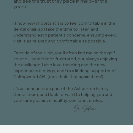
and see the trust they place in me over the
years."
I know how important it is to feel comfortable in the
dental chair, so I take the time to listen and
understand each patient’s concerns, ensuring every
visit is as relaxed and comfortable as possible.
Outside of the clinic, you’ll often find me on the golf
course—sometimes frustrated, but always enjoying
the challenge. I also love traveling and the new
experiences it brings, and I’m a lifelong supporter of
Collingwood AFL (don’t hold that against me!).
It’s an honour to be part of the Ashburton Family
Dental team, and I look forward to helping you and
your family achieve healthy, confident smiles.
Dr. Stephen.