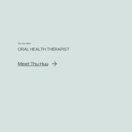
Thu Huu Pham
ORAL HEALTH THERAPIST
Meet Thu Huu