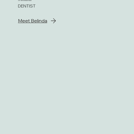
Dr Belinda Hsu
DENTIST
Meet Belinda