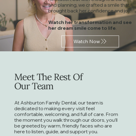
and planning, we crafted a smile that
Creating Confident Smiles
Meet 
brought back her confidence and joy.
Dr. Rob shares the moment that started
Caring for Sm
his dentistry journey
Watch her transformation and see
her dream smile come to life
.
Watch Now
Meet The Rest Of
Our Team
At Ashburton Family Dental, our team is
dedicated to making every visit feel
comfortable, welcoming, and full of care. From
the moment you walk through our doors, you’ll
be greeted by warm, friendly faces who are
here to listen, guide, and support you.