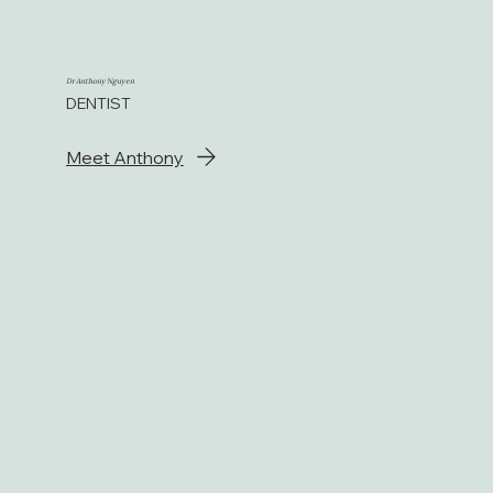
Dr Anthony Nguyen
DENTIST
Meet Anthony