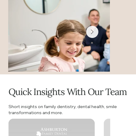
Quick Insights With Our Team
Short insights on family dentistry, dental health, smile
transformations and more.
Welcome to Ashb
Discover what makes Ashburton Family