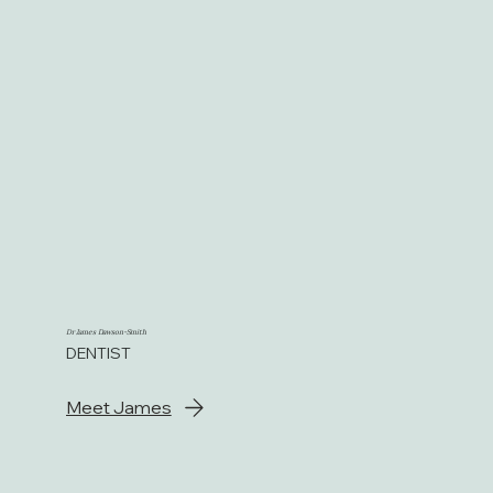
Dr James Dawson-Smith
DENTIST
Meet James