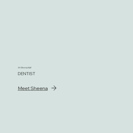
Dr Sheena Hall
DENTIST
Meet Sheena