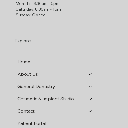
Mon - Fri: 8.30am - 5pm
​​Saturday: 8.30am - 1pm
​Sunday: Closed
Explore
Home
About Us
General Dentistry
Cosmetic & Implant Studio
Contact
Patient Portal