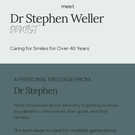
meet
Dr Stephen Weller
DENTIST
Caring for Smiles for Over 40 Years
A PERSONAL MESSAGE FROM
Dr Stephen
What I love most about dentistry is getting to know
my patients—their needs, their goals, and their
families.
"It’s a privilege to care for multiple generations