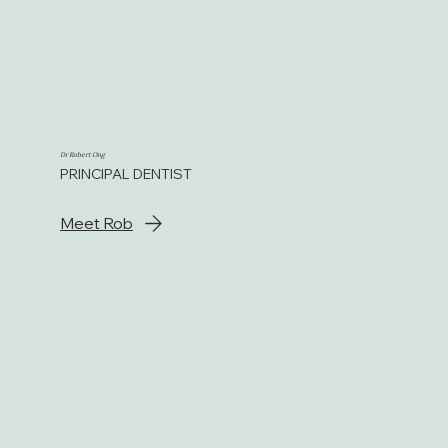
Dr Robert Ong
PRINCIPAL DENTIST
Meet Rob