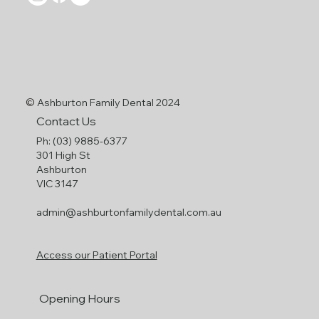
©
Ashburton Family Dental 2024
Contact Us
Ph: (03) 9885-6377
301 High St
Ashburton
VIC 3147
admin@ashburtonfamilydental.com.au
Access our Patient Portal
Opening Hours