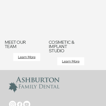
MEET OUR
COSMETIC &
TEAM
IMPLANT
STUDIO
Learn More
Learn More