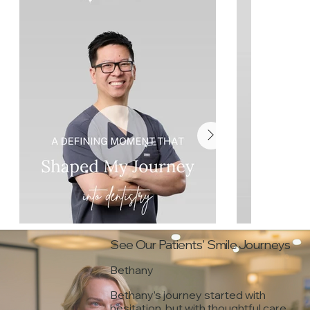
See Our Patients' Smile Journeys
Bethany
Bethany’s journey started with
hesitation, but with thoughtful care