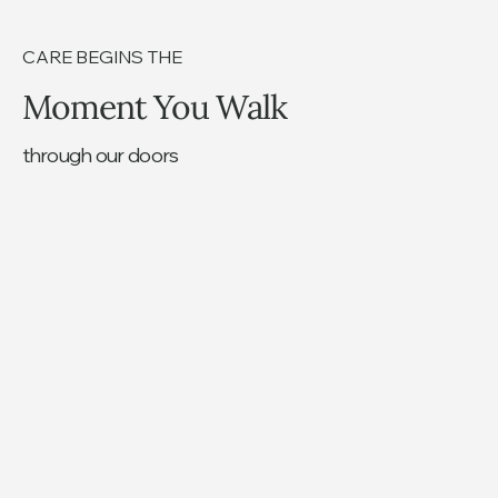
CARE BEGINS THE
Moment You Walk
through our doors