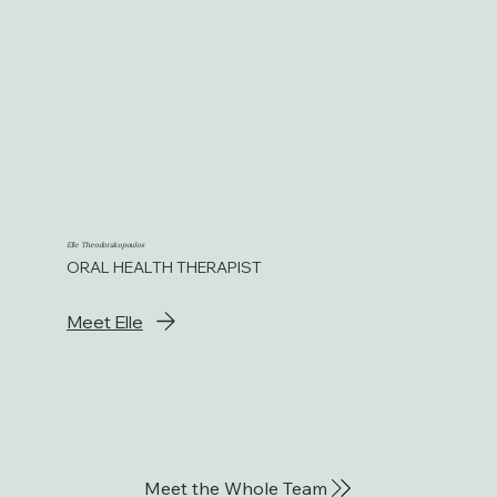
Elle Theodorakopoulos
ORAL HEALTH THERAPIST
Meet Elle
Meet the Whole Team