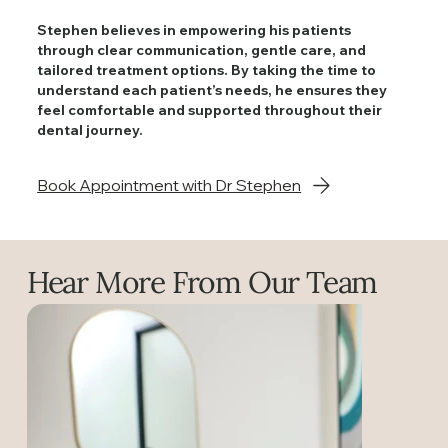
Stephen believes in empowering his patients
through clear communication, gentle care, and
tailored treatment options. By taking the time to
understand each patient’s needs, he ensures they
feel comfortable and supported throughout their
dental journey.
Book Appointment with Dr Stephen
Hear More From Our Team