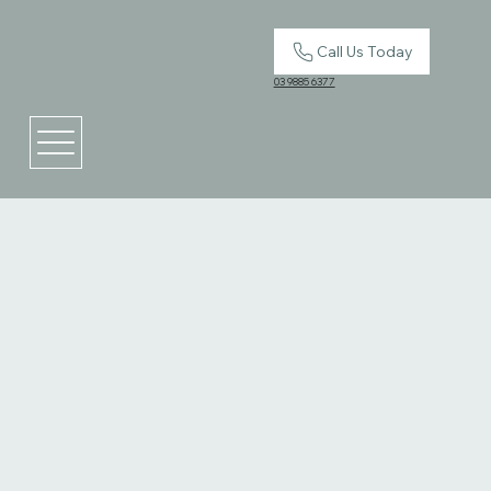
Call Us Today
03 9885 6377