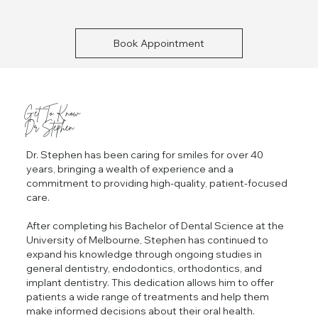
Book Appointment
Get To Know
Dr Stephen
Dr. Stephen has been caring for smiles for over 40
years, bringing a wealth of experience and a
commitment to providing high-quality, patient-focused
care.
After completing his Bachelor of Dental Science at the
University of Melbourne, Stephen has continued to
expand his knowledge through ongoing studies in
general dentistry, endodontics, orthodontics, and
implant dentistry. This dedication allows him to offer
patients a wide range of treatments and help them
make informed decisions about their oral health.