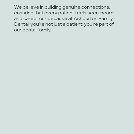
We believe in building genuine connections,
ensuring that every patient feels seen, heard,
and cared for - because at Ashburton Family
Dental, you’re not just a patient; you’re part of
our dental family.