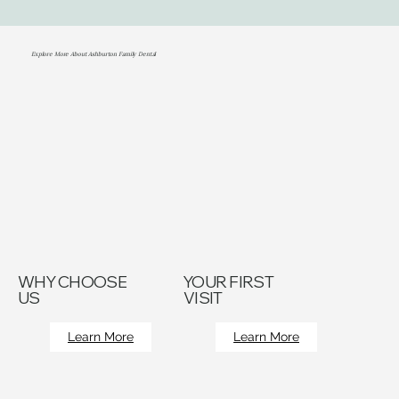
Explore More About Ashburton Family Dental
WHY CHOOSE
YOUR FIRST
US
VISIT
Learn More
Learn More