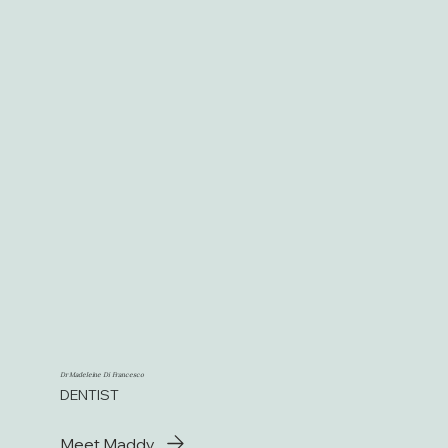
Dr Madeleine Di Francesco
DENTIST
Meet Maddy